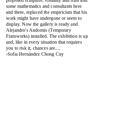
proposed sculpture, visuality and trust and
some mathematics and consultants here
and there, replaced the empiricism that his
work might have undergone or seem to
display. Now the gallery is ready and
Alejandro's Andomio (Temporary
Framworks) installed. The exhibition is up
and, like in every situation that requires
you to risk it, chances are....
-Sofia Hernández Chong Cuy