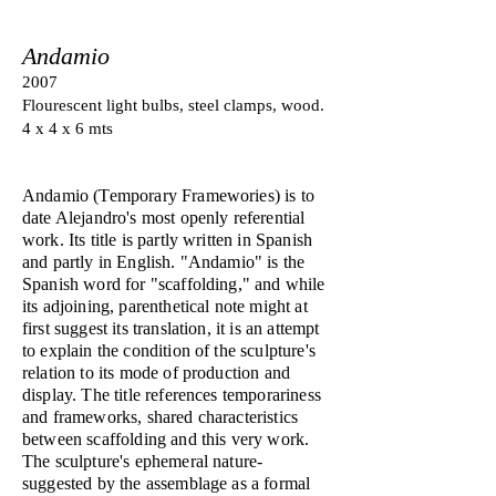
Andamio
2007
Flourescent light bulbs, steel clamps, wood.
4 x 4 x 6 mts
Andamio (Temporary Framewories) is to
date Alejandro's most openly referential
work. Its title is partly written in Spanish
and partly in English. "Andamio" is the
Spanish word for "scaffolding," and while
its adjoining, parenthetical note might at
first suggest its translation, it is an attempt
to explain the condition of the sculpture's
relation to its mode of production and
display. The title references temporariness
and frameworks, shared characteristics
between scaffolding and this very work.
The sculpture's ephemeral nature-
suggested by the assemblage as a formal