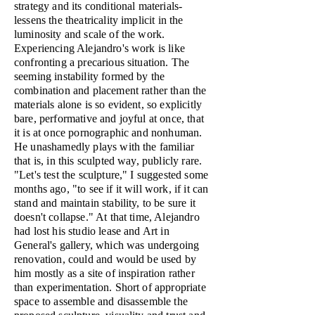
strategy and its conditional materials-
lessens the theatricality implicit in the
luminosity and scale of the work.
Experiencing Alejandro's work is like
confronting a precarious situation. The
seeming instability formed by the
combination and placement rather than the
materials alone is so evident, so explicitly
bare, performative and joyful at once, that
it is at once pornographic and nonhuman.
He unashamedly plays with the familiar
that is, in this sculpted way, publicly rare.
"Let's test the sculpture," I suggested some
months ago, "to see if it will work, if it can
stand and maintain stability, to be sure it
doesn't collapse." At that time, Alejandro
had lost his studio lease and Art in
General's gallery, which was undergoing
renovation, could and would be used by
him mostly as a site of inspiration rather
than experimentation. Short of appropriate
space to assemble and disassemble the