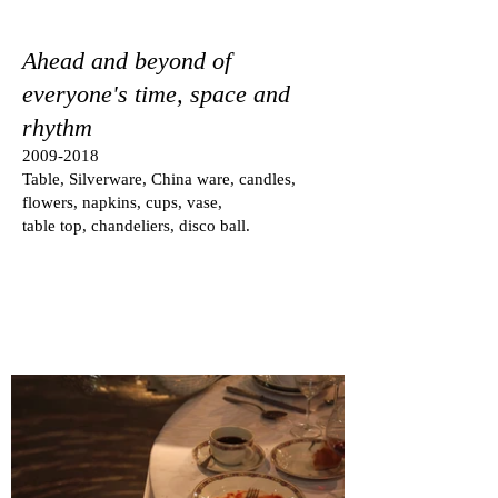
Ahead and beyond of
everyone's time, space and
rhythm
2009-2018
Table, Silverware, China ware, candles,
flowers, napkins, cups, vase,
table top, chandeliers, disco ball.